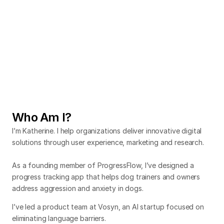
Mitigating overcrowding risks
Designing a tablet app to manage large events.
Usability testing
Capstone
Collaboration
Designing a global media platform
Leveraging AI to enhance the viewing experience.
Who Am I?
Startup
Team Lead
Collaboration
I’m Katherine. I help organizations deliver innovative digital
solutions through user experience, marketing and research.
As a founding member of ProgressFlow, I’ve designed a
progress tracking app that helps dog trainers and owners
address aggression and anxiety in dogs.
I’ve led a product team at Vosyn, an AI startup focused on
eliminating language barriers.