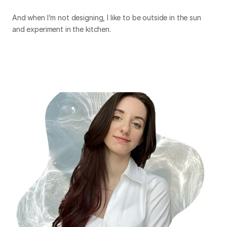
And when I’m not designing, I like to be outside in the sun
and experiment in the kitchen.