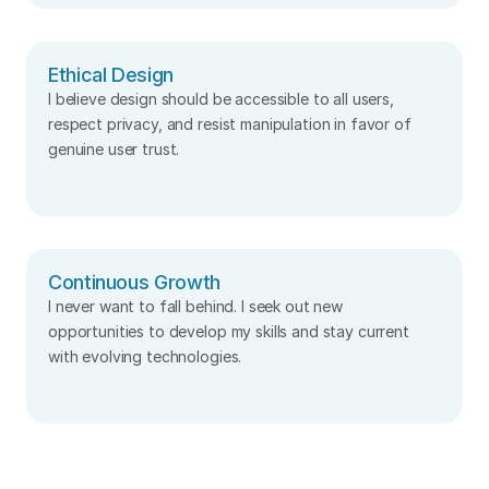
Ethical Design
I believe design should be accessible to all users, 
respect privacy, and resist manipulation in favor of 
genuine user trust.
Continuous Growth
I never want to fall behind. I seek out new 
opportunities to develop my skills and stay current 
with evolving technologies.