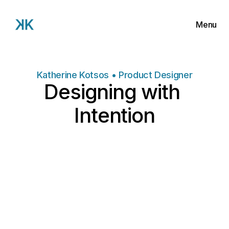
Menu
Work
About
Katherine Kotsos • Product Designer
Designing with 
Contact
Intention
Ongoing