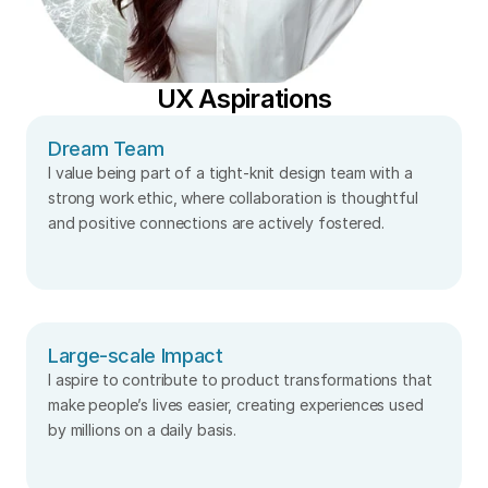
UX Aspirations
Dream Team
I value being part of a tight-knit design team with a 
strong work ethic, where collaboration is thoughtful 
and positive connections are actively fostered.
Large-scale Impact
I aspire to contribute to product transformations that 
make people’s lives easier, creating experiences used 
by millions on a daily basis.