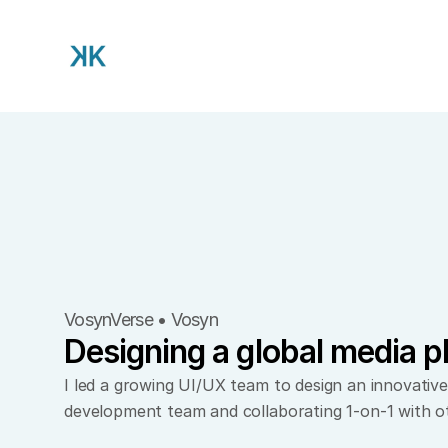
VosynVerse • Vosyn
Designing a global media p
I led a growing UI/UX team to design an innovative
development team and collaborating 1-on-1 with o