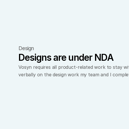
Design
Designs are under NDA
Vosyn requires all product-related work to stay w
verbally on the design work my team and I comple