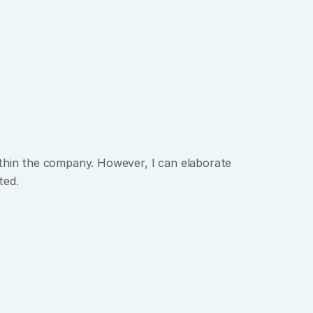
ithin the company. However, I can elaborate 
ted.