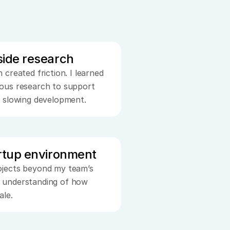
side research
created friction. I learned 
ous research to support 
t slowing development.
artup environment
jects beyond my team’s 
 understanding of how 
ale.