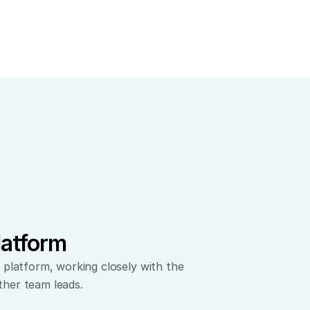
latform
 platform, working closely with the 
ther team leads.