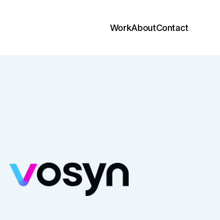
Work
About
Contact