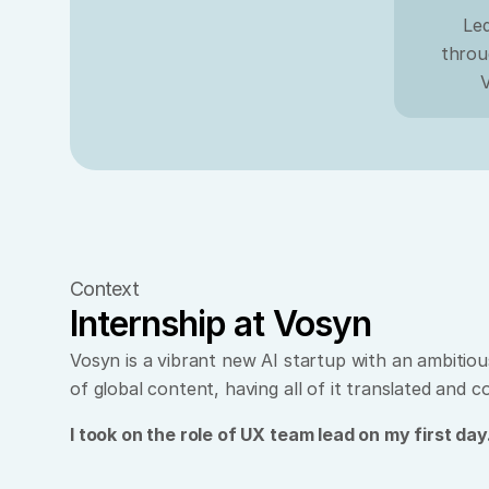
Led
throu
V
Context
Internship at Vosyn
Vosyn is a vibrant new AI startup with an ambitious
of global content, having all of it translated and 
I took on the role of UX team lead on my first day