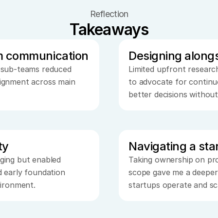
Reflection
Takeaways
m communication
Designing along
 sub-teams reduced 
Limited upfront research 
ignment across main 
to advocate for continu
better decisions withou
ty
Navigating a st
ging but enabled 
Taking ownership on pro
 early foundation 
scope gave me a deeper
vironment.
startups operate and sc