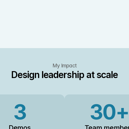
My Impact
Design leadership at scale
3
30+
Demos
Team membe