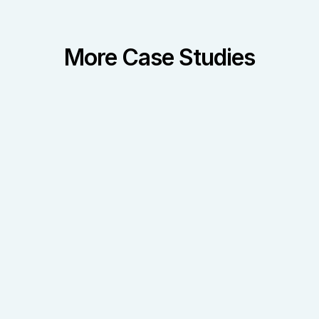
More Case Studies