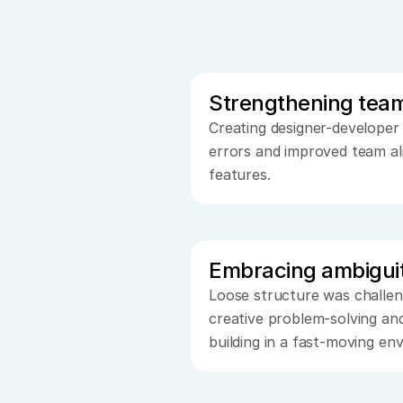
Strengthening tea
Creating designer-developer
errors and improved team al
features.
Embracing ambigui
Loose structure was challen
creative problem-solving and
building in a fast-moving en