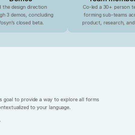
 the design direction 
Co-led a 30+ person te
gh 3 demos, concluding 
forming sub-teams acr
osyn’s closed beta.
product, research, and
 goal to provide a way to explore all forms 
contextualized to your language.
.